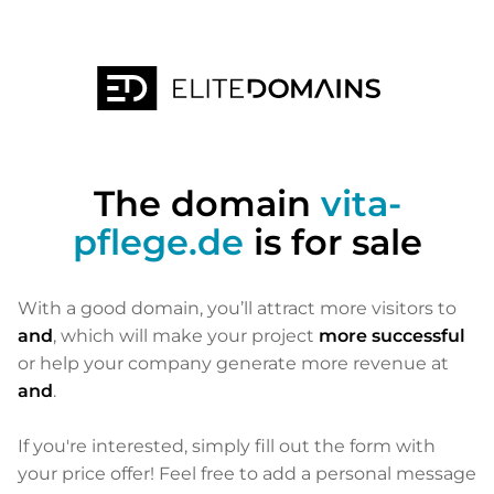
The domain
vita-
pflege.de
is for sale
With a good domain, you’ll attract more visitors to
and
, which will make your project
more successful
or help your company generate more revenue at
and
.
If you're interested, simply fill out the form with
your price offer! Feel free to add a personal message