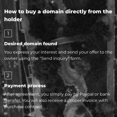
How to buy a domain directly from the
holder
1
Desired domain found
You express your interest and send your offer to the
owner using the "Send inquiry" form.
2
Payment process
After agreement, you simply pay by Paypal or bank
transfer. You will also receive a proper invoice with
purchase contract.