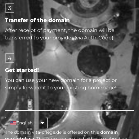
3
Transfer of the domain
After receipt of payment, the domain will be
transferred to your provider (via Auth-Code).
4
Get started!
You can use your new domain for a project or
simply forward it to your existing homepage!
English
The domain vita-pflege.de is offered on this
domain
marketplace
. This form can be used either to submit an