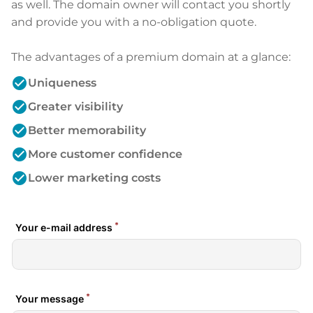
as well. The domain owner will contact you shortly
and provide you with a no-obligation quote.
The advantages of a premium domain at a glance:
check_circle
Uniqueness
check_circle
Greater visibility
check_circle
Better memorability
check_circle
More customer confidence
check_circle
Lower marketing costs